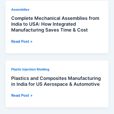
Medical
Complete
Assemblies
Industries
Mechanical
Complete Mechanical Assemblies from
Assemblies
India to USA: How Integrated
from
Manufacturing Saves Time & Cost
India
to
Read Post »
USA:
How
Integrated
Manufacturing
Plastics
Plastic Injection Molding
Saves
and
Time
Plastics and Composites Manufacturing
Composites
&
in India for US Aerospace & Automotive
Manufacturing
Cost
in
Read Post »
India
for
US