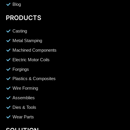
Blog
PRODUCTS
Casting
Metal Stamping
Machined Components
Electric Motor Coils
Forgings
Plastics & Composites
Wire Forming
Assemblies
Dies & Tools
Wear Parts