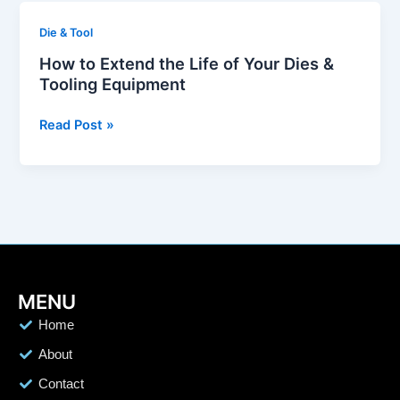
Aerospace
How
Die & Tool
&
to
Automotive
How to Extend the Life of Your Dies &
Extend
Tooling Equipment
the
Life
Read Post »
of
Your
Dies
&
Tooling
Equipment
MENU
Home
About
Contact