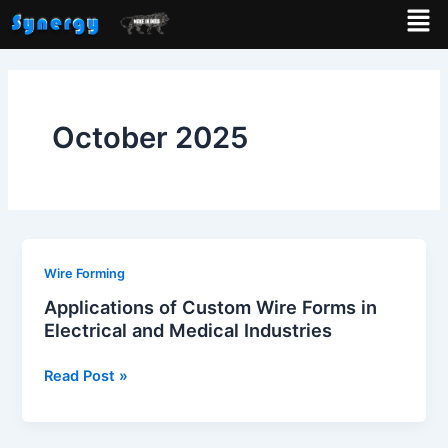
Men
Skip
to
content
October 2025
Applications
Wire Forming
of
Applications of Custom Wire Forms in
Custom
Electrical and Medical Industries
Wire
Forms
Read Post »
in
Electrical
and