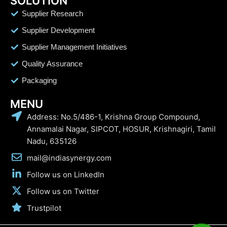
SOLUTION
Supplier Research
Supplier Development
Supplier Management Initiatives
Quality Assurance
Packaging
MENU
Address: No.5/486-1, Krishna Group Compound,
Annamalai Nagar, SIPCOT, HOSUR, Krishnagiri, Tamil
Nadu, 635126
mail@indiasynergy.com
Follow us on LinkedIn
Follow us on Twitter
Trustpilot